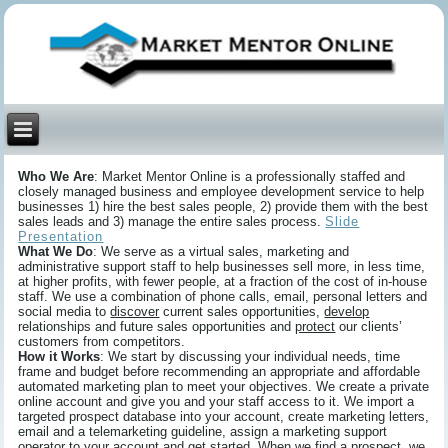
Who We Are
: Market Mentor Online is a professionally staffed and
closely managed business and employee development service to help
businesses 1) hire the best sales people, 2) provide them with the best
sales leads and 3) manage the entire sales process.
Slide
Presentation
What We Do
: We serve as a virtual sales, marketing and
administrative support staff to help businesses sell more, in less time,
at higher profits, with fewer people, at a fraction of the cost of in-house
staff. We use a combination of phone calls, email, personal letters and
social media to
discover
current sales opportunities,
develop
relationships and future sales opportunities and
protect
our clients’
customers from competitors.
How it Works
: We start by discussing your individual needs, time
frame and budget before recommending an appropriate and affordable
automated marketing plan to meet your objectives. We create a private
online account and give you and your staff access to it. We import a
targeted prospect database into your account, create marketing letters,
email and a telemarketing guideline, assign a marketing support
operator to your account and get started. When we find a prospect, we