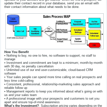
update their contact record in your database, send you an email with
their contact information about what needs to be done.
How You Benefit
• Nothing to buy, no one to hire, no software to support, no staff to
manage
• Investment and commitment are kept to a minimum; month-by-month
with 30 day, no penalty cancellation
• Unlimited use of our end user-customizable, cloud-based CRM
software
• Your sales people can spend more time calling on real prospects and
less time cold-calling
• Consistent, professional, relationship-marketing sales approach and
reliable follow up
• Management reports to keep you informed about what’s going on with
us and your sales team
• A professional image with your prospects and customers to set you
apart and ensure top-of-mind awareness
What’s the Investment?
: Subscription pricing varies depending on the