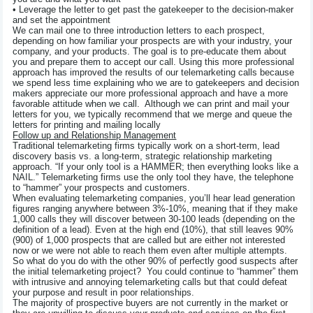
• Leverage the letter to get past the gatekeeper to the decision-maker
and set the appointment
We can mail one to three introduction letters to each prospect,
depending on how familiar your prospects are with your industry, your
company, and your products. The goal is to pre-educate them about
you and prepare them to accept our call. Using this more professional
approach has improved the results of our telemarketing calls because
we spend less time explaining who we are to gatekeepers and decision
makers appreciate our more professional approach and have a more
favorable attitude when we call. Although we can print and mail your
letters for you, we typically recommend that we merge and queue the
letters for printing and mailing locally
Follow up and Relationship Management
Traditional telemarketing firms typically work on a short-term, lead
discovery basis vs. a long-term, strategic relationship marketing
approach. “If your only tool is a HAMMER; then everything looks like a
NAIL.” Telemarketing firms use the only tool they have, the telephone
to “hammer” your prospects and customers.
When evaluating telemarketing companies, you’ll hear lead generation
figures ranging anywhere between 3%-10%, meaning that if they make
1,000 calls they will discover between 30-100 leads (depending on the
definition of a lead). Even at the high end (10%), that still leaves 90%
(900) of 1,000 prospects that are called but are either not interested
now or we were not able to reach them even after multiple attempts.
So what do you do with the other 90% of perfectly good suspects after
the initial telemarketing project? You could continue to “hammer” them
with intrusive and annoying telemarketing calls but that could defeat
your purpose and result in poor relationships.
The majority of prospective buyers are not currently in the market or