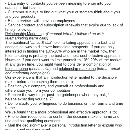
• Data entry of contacts you’ve been meaning to enter into your
database, but haven’t
• Customer surveys to find out what your customers think about you
and your products
• Exit interviews with previous employees
• Service contract and subscription renewals that expire due to lack of
timely follow up
Relationship Marketing
:
(Personal letter(s) followed up with
telemarketing warm calls)
The traditional “
smile & dial
” telemarketing approach is a fast and
economical way to discover immediate prospects. If you are only
interested in finding the 10%-20% who are in the market now, then
telemarketing is probably the best and most cost-effective approach.
However, if you don’t want to limit yourself to 10%-20% of the market
at any given time, you might want to consider a combination of
telemarketing
(
phone calls
) and
relationship marketing
(
letters, email
and marketing campaigns
).
Our experience is that an introduction letter mailed to the decision-
maker before approaching them helps to;
• Position your company and yourself as professionals and
differentiate you from your competition
• Prepare the way to get past the gatekeeper when they ask; “Is
he/she expecting your call?”
• Demonstrate your willingness to do business on their terms and time
frame
We’ve found that a more professional and effective approach is to;
• Phone their receptionist to confirm the decision-maker’s name and
title and ask qualifying questions
• Mail the decision-maker a personal introduction letter to explain who
you are and what you want