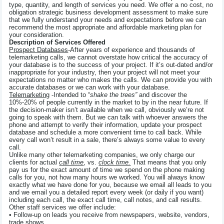
type, quantity, and length of services you need. We offer a no cost, no
obligation strategic business development assessment to make sure
that we fully understand your needs and expectations before we can
recommend the most appropriate and affordable marketing plan for
your consideration.
Description of Services Offered
Prospect Databases
-After years of experience and thousands of
telemarketing calls, we cannot overstate how critical the accuracy of
your database is to the success of your project. If it’s out-dated and/or
inappropriate for your industry, then your project will not meet your
expectations no matter who makes the calls. We can provide you with
accurate databases or we can work with your database.
Telemarketing
-Intended to “
shake the trees”
and discover the
10%-20% of people currently in the market to by in the near future. If
the decision-maker isn’t available when we call, obviously we’re not
going to speak with them. But we can talk with whoever answers the
phone and attempt to verify their information, update your prospect
database and schedule a more convenient time to call back. While
every call won’t result in a sale, there’s always some value to every
call.
Unlike many other telemarketing companies, we only charge our
clients for actual
call time
, vs.
clock time.
That means that you only
pay us for the exact amount of time we spend on the phone making
calls for you, not how many hours we worked. You will always know
exactly what we have done for you, because we email all leads to you
and we email you a detailed report every week (or daily if you want)
including each call, the exact call time, call notes, and call results.
Other staff services we offer include:
• Follow-up on leads you receive from newspapers, website, vendors,
trade shows